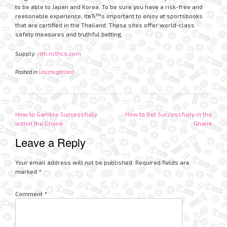
to be able to Japan and Korea. To be sure you have a risk-free and
reasonable experience, itвЂ™s important to enjoy at sportsbooks
that are certified in the Thailand. These sites offer world-class
safety measures and truthful betting.
Supply:
rith.ncthcs.com
Posted in
Uncategorized
Post
How to Gamble Successfully
How to Bet Successfully in the
navigation
within the Ghana
Ghana
Leave a Reply
Your email address will not be published.
Required fields are
marked
*
Comment
*