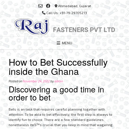
Skip
Ahmedabad, Gujarat
to
Call Us: +91-79-29705213
content
MENU
How to Bet Successfully
inside the Ghana
Posted on
November 24, 2022
by
admin
Discovering a good time in
order to bet
Bets is an task that requires careful planning together with
attention. To be able to bet effectively, the first step is always to
identify fun to choice. There are a few standard guidelines,
nonetheless itвЂ™s crucial that you keep in mind that wagering