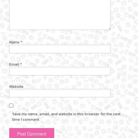
Name
*
Email
*
Website
Save my name, email, and website in this browser for the next
time I comment.