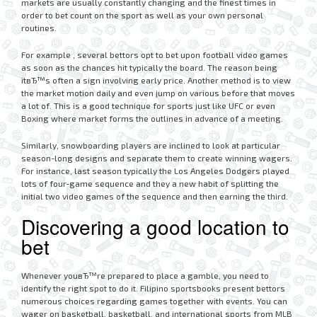
markets are usually constantly changing and the finest times in
order to bet count on the sport as well as your own personal
routines.
For example , several bettors opt to bet upon football video games
as soon as the chances hit typically the board. The reason being
itвЂ™s often a sign involving early price. Another method is to view
the market motion daily and even jump on various before that moves
a lot of. This is a good technique for sports just like UFC or even
Boxing where market forms the outlines in advance of a meeting.
Similarly, snowboarding players are inclined to look at particular
season-long designs and separate them to create winning wagers.
For instance, last season typically the Los Angeles Dodgers played
lots of four-game sequence and they a new habit of splitting the
initial two video games of the sequence and then earning the third.
Discovering a good location to
bet
Whenever youвЂ™re prepared to place a gamble, you need to
identify the right spot to do it. Filipino sportsbooks present bettors
numerous choices regarding games together with events. You can
wager on basketball, basketball, and international sports from MLB