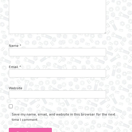
Name
*
Email
*
Website
Save my name, email, and website in this browser for the next
time I comment.