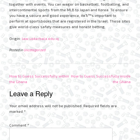
together with events. You can wager on basketball, footballing, and
intercontinental sports from the MLB to Japan and Korea. To ensure
you have a secure and good experience, itвЂ™s important to
perform at sportsbooks that are registered in the Israel. These sites
give world-class safety measures and honest betting.
Origin:
law.uokerbala.edu.iq
Posted in
Uncategorized
Post
How to Guess Successfully within
How to Guess Successfully inside
navigation
the Ghana
the Ghana
Leave a Reply
Your email address will not be published.
Required fields are
marked
*
Comment
*