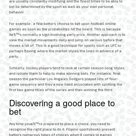
are usually constantly modifying and the finest times to be able to
bet be determined by the sport as well as your own personal
behavior.
For example , a few bettors choose to bet upon football online
games as soon as the probabilities hit the board. This is because
itвЂ™s normally a sign involving early price. Another approach is to
view the market movements daily and jump on various before that
moves a lot of. This is a good technique for sports such as UFC or
perhaps Boxing where the market styles the lines in advance of a
party.
Similarly, hockey players tend to look at certain season-long styles
and isolate them to help to make winning bets. For instance, final
season the particular Los Angeles Dodgers played lots of four-
game sequence and they a new habit associated with splitting the
first two game titles of the series and then winning the third.
Discovering a good place to
bet
Any time youвЂ™re prepared to place a choice, you need to
recognize the right place to do it. Filipino sportsbooks present
bettors numerous types of choices when it comes to games