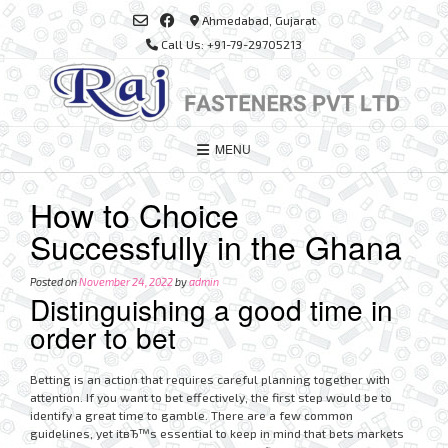
Skip
Ahmedabad, Gujarat
to
Call Us: +91-79-29705213
content
MENU
How to Choice
Successfully in the Ghana
Posted on
November 24, 2022
by
admin
Distinguishing a good time in
order to bet
Betting is an action that requires careful planning together with
attention. If you want to bet effectively, the first step would be to
identify a great time to gamble. There are a few common
guidelines, yet itвЂ™s essential to keep in mind that bets markets